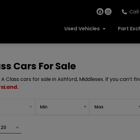
Call
Used Vehicles
Part Ex
s Cars For Sale
Class cars for sale in Ashford, Middlesex. If you can’t fi
rsLand.