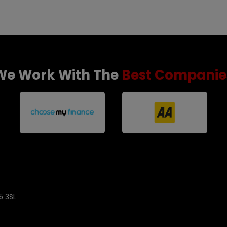
We Work With The
Best Companie
5 3SL