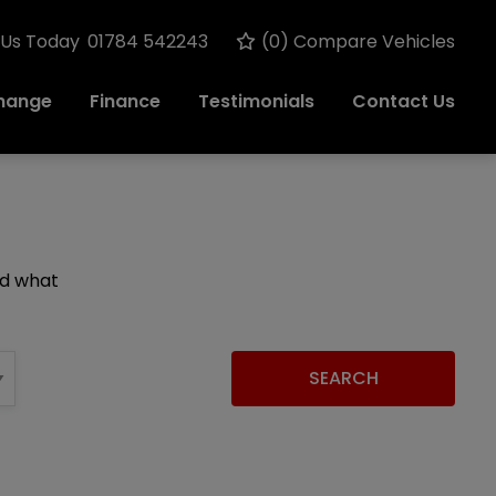
 Us Today
01784 542243
(
0
) Compare Vehicles
change
Finance
Testimonials
Contact Us
nd what
SEARCH