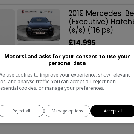
2019 Mercedes-Ben
(Executive) Hatch
(s/s) (116 ps)
£14,995
MotorsLand asks for your consent to use your
personal data
Make:
Merced
Body:
Hat
We use cookies to improve your experience, show relevant
ads, and analyse traffic. You can accept all, reject non-
Year:
essential cookies, or manage your preferences.
COMPARE
Reject all
Manage options
Accept all