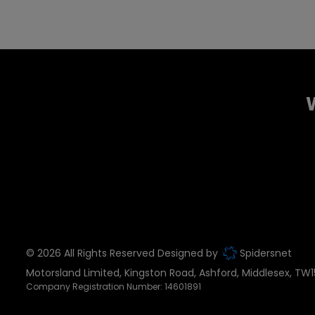
© 2026 All Rights Reserved Designed by
Spidersnet
Motorsland Limited
Kingston Road
Ashford
Middlesex
TW1
Company Registration Number:
14601891