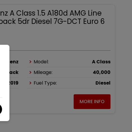
z A Class 1.5 A180d AMG Line
back 5dr Diesel 7G-DCT Euro 6
es-Benz
Model:
A Class
chback
Mileage:
40,000
2019
Fuel Type:
Diesel
MORE INFO