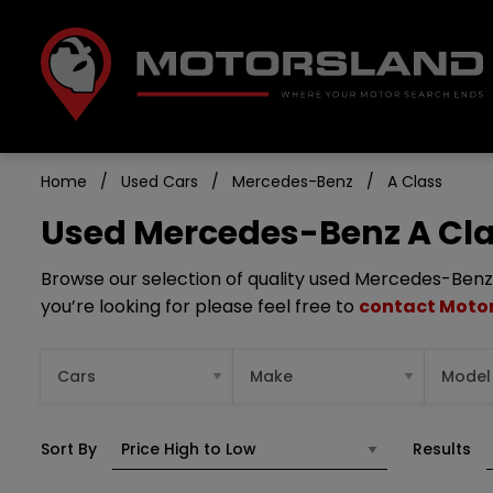
Home
Used Cars
Mercedes-Benz
A Class
Used Mercedes-Benz A Clas
Browse our selection of quality used Mercedes-Benz A 
you’re looking for please feel free to
contact Moto
Sort By
Results