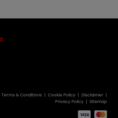
s
Terms & Conditions
Cookie Policy
Disclaimer
Privacy Policy
Sitemap