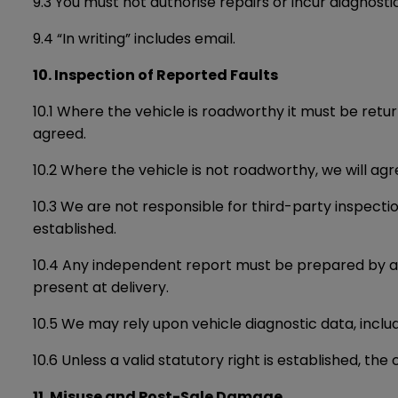
9.3 You must not authorise repairs or incur diagnost
9.4 “In writing” includes email.
10. Inspection of Reported Faults
10.1 Where the vehicle is roadworthy it must be retur
agreed.
10.2 Where the vehicle is not roadworthy, we will ag
10.3 We are not responsible for third-party inspectio
established.
10.4 Any independent report must be prepared by a su
present at delivery.
10.5 We may rely upon vehicle diagnostic data, includ
10.6 Unless a valid statutory right is established, th
11. Misuse and Post-Sale Damage