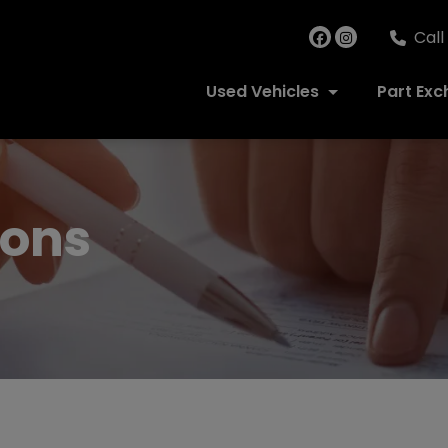
Call
Used Vehicles
Part Ex
ions