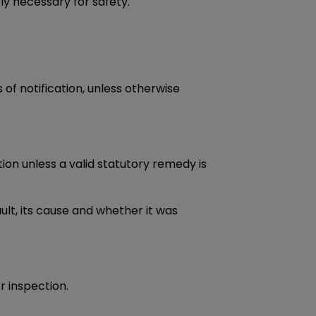
ly necessary for safety.
 of notification, unless otherwise
tion unless a valid statutory remedy is
lt, its cause and whether it was
r inspection.