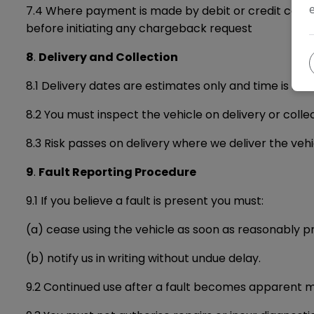
7.4 Where payment is made by debit or credit card, 
before initiating any chargeback request
8
.
Delivery and Collection
8.1 Delivery dates are estimates only and time is not
8.2 You must inspect the vehicle on delivery or coll
8.3 Risk passes on delivery where we deliver the vehi
9
.
Fault Reporting Procedure
9.1 If you believe a fault is present you must:
(a) cease using the vehicle as soon as reasonably p
(b) notify us in writing without undue delay.
9.2 Continued use after a fault becomes apparent 