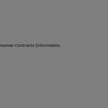
Consumer Contracts (Information,