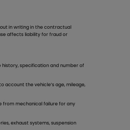
ut in writing in the contractual
 affects liability for fraud or
e history, specification and number of
to account the vehicle’s age, mileage,
e from mechanical failure for any
eries, exhaust systems, suspension