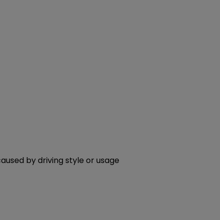
aused by driving style or usage