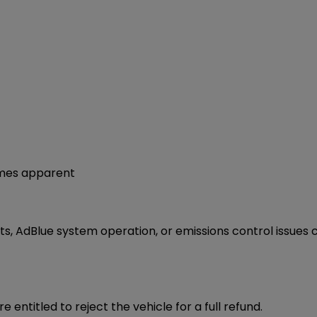
omes apparent
, AdBlue system operation, or emissions control issues c
are entitled to reject the vehicle for a full refund.