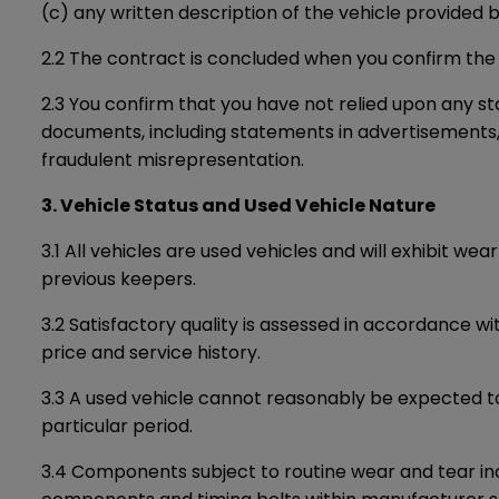
(c) any written description of the vehicle provided b
2.2 The contract is concluded when you confirm the
2.3 You confirm that you have not relied upon any st
documents, including statements in advertisements, so
fraudulent misrepresentation.
3. Vehicle Status and Used Vehicle Nature
3.1 All vehicles are used vehicles and will exhibit w
previous keepers.
3.2 Satisfactory quality is assessed in accordance w
price and service history.
3.3 A used vehicle cannot reasonably be expected to
particular period.
3.4 Components subject to routine wear and tear incl