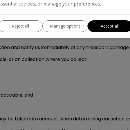
essential cookies, or manage your preferences.
you agree to follow the fault reporting and inspection p
Reject all
Manage options
Accept all
 of the essence.
ection and notify us immediately of any transport damage.
cle, or on collection where you collect.
racticable, and
may be taken into account when determining causation 