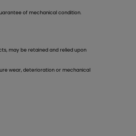
guarantee of mechanical condition.
ects, may be retained and relied upon
uture wear, deterioration or mechanical