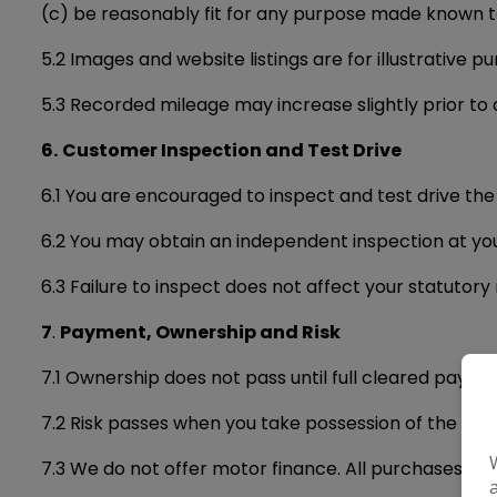
(c) be reasonably fit for any purpose made known to 
5.2 Images and website listings are for illustrative p
5.3 Recorded mileage may increase slightly prior to de
6.
Customer Inspection and Test Drive
6.1 You are encouraged to inspect and test drive the
6.2 You may obtain an independent inspection at yo
6.3 Failure to inspect does not affect your statutory 
7
.
Payment, Ownership and Risk
7.1 Ownership does not pass until full cleared paymen
7.2 Risk passes when you take possession of the vehic
7.3 We do not offer motor finance. All purchases must 