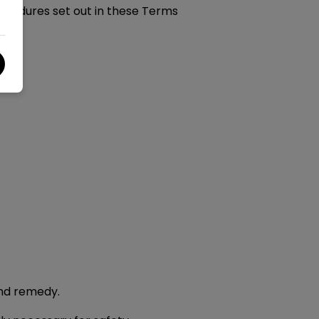
rocedures set out in these Terms
and remedy.