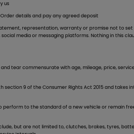
y us
 Order details and pay any agreed deposit
atement, representation, warranty or promise not to set o
cial media or messaging platforms. Nothing in this clause
ear and tear commensurate with age, mileage, price, servic
ith section 9 of the Consumer Rights Act 2015 and takes in
 perform to the standard of a new vehicle or remain fre
ude, but are not limited to, clutches, brakes, tyres, batt