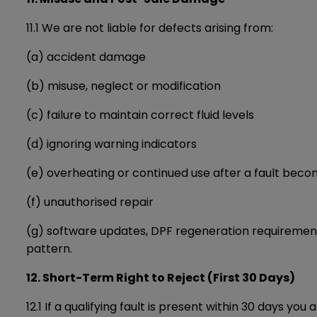
11.1 We are not liable for defects arising from:
(a) accident damage
(b) misuse, neglect or modification
(c) failure to maintain correct fluid levels
(d) ignoring warning indicators
(e) overheating or continued use after a fault bec
(f) unauthorised repair
(g) software updates, DPF regeneration requirements
pattern.
12. Short-Term Right to Reject (First 30 Days)
12.1 If a qualifying fault is present within 30 days you 