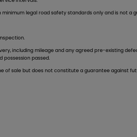
rvice intervals.
h minimum legal road safety standards only and is not a 
nspection.
elivery, including mileage and any agreed pre-existing def
nd possession passed.
time of sale but does not constitute a guarantee against f