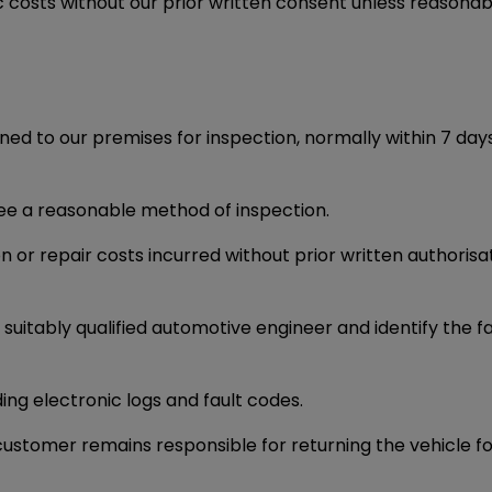
ic costs without our prior written consent unless reasonab
ned to our premises for inspection, normally within 7 days
ree a reasonable method of inspection.
n or repair costs incurred without prior written authorisa
itably qualified automotive engineer and identify the fau
ing electronic logs and fault codes.
e customer remains responsible for returning the vehicle fo