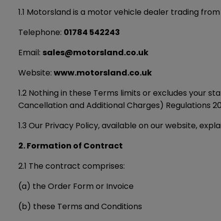
1.1 Motorsland is a motor vehicle dealer trading from
Telephone:
01784 542243
Email:
sales@motorsland.co.uk
Website:
www.motorsland.co.uk
1.2 Nothing in these Terms limits or excludes your 
Cancellation and Additional Charges) Regulations 201
1.3 Our Privacy Policy, available on our website, exp
2. Formation of Contract
2.1 The contract comprises:
(a) the Order Form or Invoice
(b) these Terms and Conditions