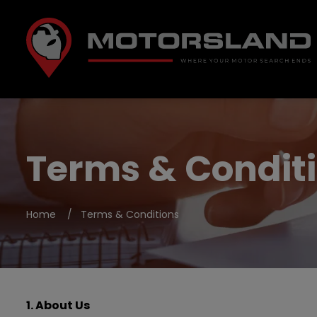
Terms & Condit
Home
Terms & Conditions
1. About Us