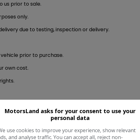
us prior to sale.
urposes only.
livery due to testing, inspection or delivery.
 vehicle prior to purchase.
ur own cost.
rights.
t is received.
MotorsLand asks for your consent to use your
personal data
le or when the vehicle is delivered to you.
We use cookies to improve your experience, show relevant
be paid in full using cleared funds prior to delivery or co
ads, and analyse traffic. You can accept all, reject non-