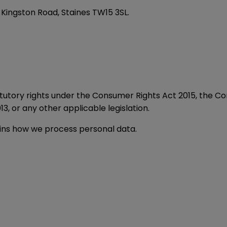
 Kingston Road, Staines TW15 3SL.
statutory rights under the Consumer Rights Act 2015, the 
3, or any other applicable legislation.
lains how we process personal data.