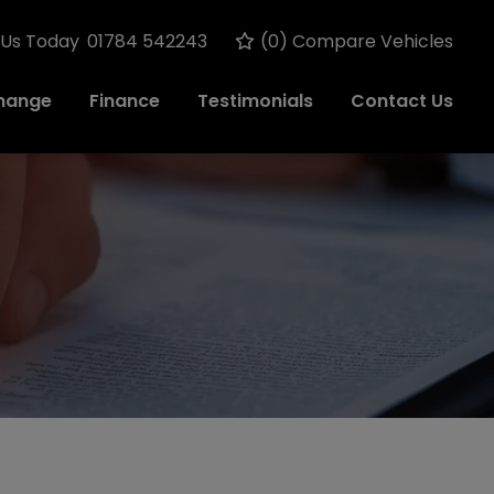
 Us Today
01784 542243
(
0
) Compare Vehicles
change
Finance
Testimonials
Contact Us