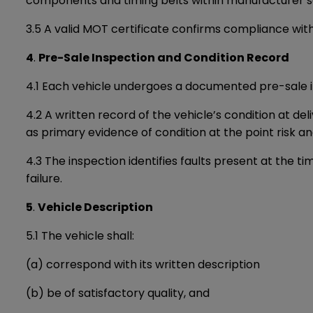
components and timing belts within manufacturer se
3.5 A valid MOT certificate confirms compliance wit
4
.
Pre-Sale Inspection and Condition Record
4.1 Each vehicle undergoes a documented pre-sale i
4.2 A written record of the vehicle’s condition at d
as primary evidence of condition at the point risk a
4.3 The inspection identifies faults present at the 
failure.
5
.
Vehicle Description
5.1 The vehicle shall:
(a) correspond with its written description
(b) be of satisfactory quality, and